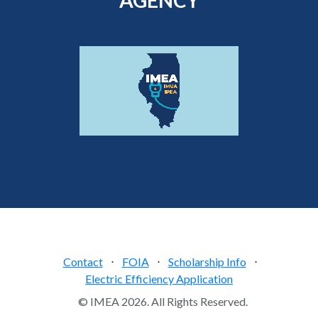
Contact
⋅
FOIA
⋅
Scholarship Info
⋅
Electric Efficiency Application
© IMEA 2026. All Rights Reserved.