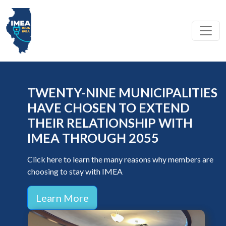
Toggl
COMMUNITY-DRIVEN POWER
The collective mission of the IMEA, IMUA, and IPEA is to advance the value of local control by providing reliable, affordable,
TWENTY-NINE MUNICIPALITIES
and sustainable utility services and advocacy that empower our member communities through collaboration and integrity-
driven excellence.
HAVE CHOSEN TO EXTEND
THEIR RELATIONSHIP WITH
IMEA THROUGH 2055
Click here to learn the many reasons why members are
choosing to stay with IMEA
Learn More