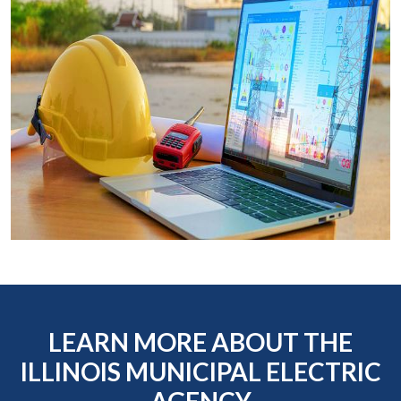
LEARN MORE ABOUT THE
ILLINOIS MUNICIPAL ELECTRIC
AGENCY