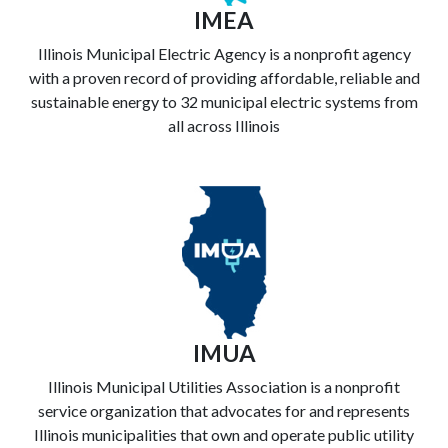
IMEA
Illinois Municipal Electric Agency is a nonprofit agency
with a proven record of providing affordable, reliable and
sustainable energy to 32 municipal electric systems from
all across Illinois
IMUA
Illinois Municipal Utilities Association is a nonprofit
service organization that advocates for and represents
Illinois municipalities that own and operate public utility