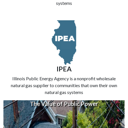
systems
IPEA
Illinois Public Energy Agency is a nonprofit wholesale
natural gas supplier to communities that own their own
natural gas systems
The Value of Public Power