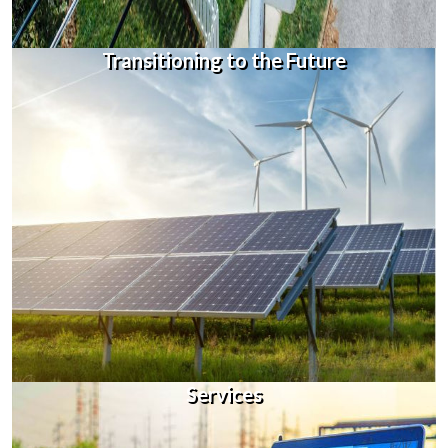
Transitioning to the Future
Services